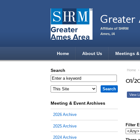
Skip to main content
Greater
Affiliate of SHRM
Ames, IA
Home
About Us
Meetings &
Search
Home
01/2
View Li
Meeting & Event Archives
2026 Archive
Filter 
2025 Archive
2024 Archive
There a