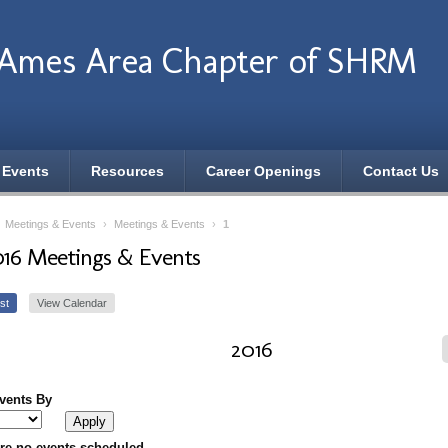
 Ames Area Chapter of SHRM
 Events
Resources
Career Openings
Contact Us
›
Meetings & Events
›
Meetings & Events
›
1
016 Meetings & Events
st
View Calendar
2016
Events By
re no events scheduled.