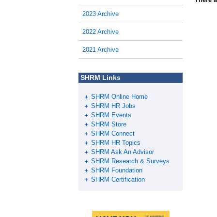
2023 Archive
2022 Archive
2021 Archive
SHRM Links
SHRM Online Home
SHRM HR Jobs
SHRM Events
SHRM Store
SHRM Connect
SHRM HR Topics
SHRM Ask An Advisor
SHRM Research & Surveys
SHRM Foundation
SHRM Certification