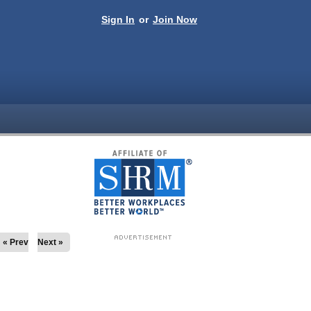
Sign In
or
Join Now
« Prev
Next »