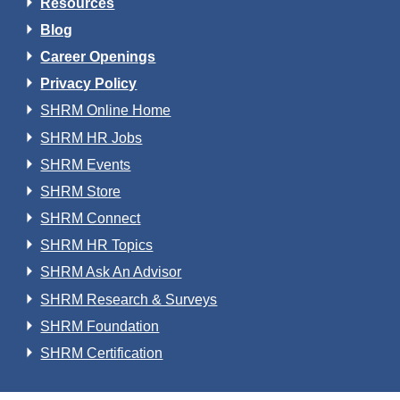
Resources
Blog
Career Openings
Privacy Policy
SHRM Online Home
SHRM HR Jobs
SHRM Events
SHRM Store
SHRM Connect
SHRM HR Topics
SHRM Ask An Advisor
SHRM Research & Surveys
SHRM Foundation
SHRM Certification