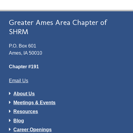
Greater Ames Area Chapter of
SHRM
P.O. Box 601
Ames, IA 50010
Chapter #191
Email Us
About Us
Meetings & Events
Resources
Blog
Career Openings