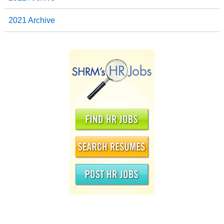
2021 Archive