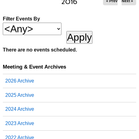
2016
« Prev
Next »
Filter Events By
There are no events scheduled.
Meeting & Event Archives
2026 Archive
2025 Archive
2024 Archive
2023 Archive
2022 Archive