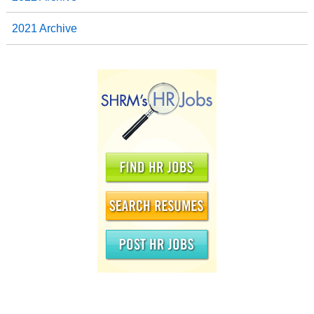
2021 Archive