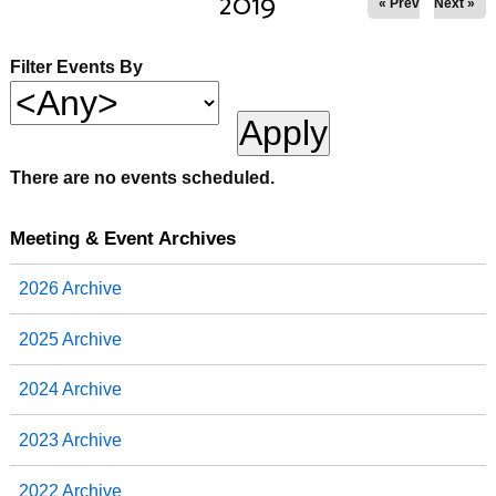
2019
« Prev
Next »
Filter Events By
There are no events scheduled.
Meeting & Event Archives
2026 Archive
2025 Archive
2024 Archive
2023 Archive
2022 Archive