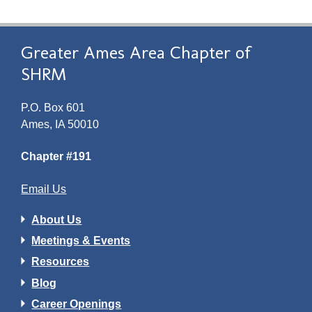
Greater Ames Area Chapter of
SHRM
P.O. Box 601
Ames, IA 50010
Chapter #191
Email Us
About Us
Meetings & Events
Resources
Blog
Career Openings