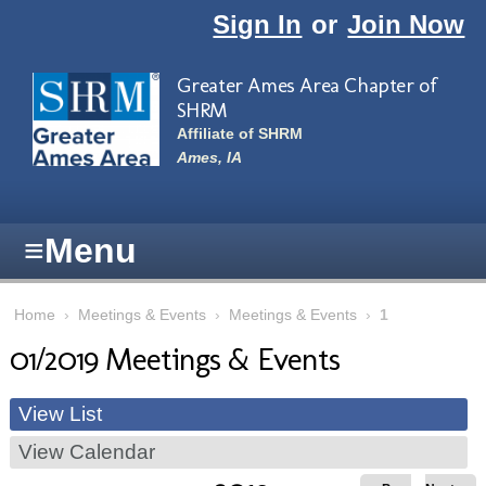
Skip to main content
Sign In
or
Join Now
Greater Ames Area Chapter of
SHRM
Affiliate of SHRM
Ames, IA
≡
Menu
Home
›
Meetings & Events
›
Meetings & Events
›
1
01/2019 Meetings & Events
View List
View Calendar