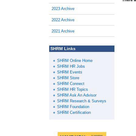
2023 Archive
2022 Archive
2021 Archive
SHRM Links
SHRM Online Home
SHRM HR Jobs
SHRM Events
SHRM Store
SHRM Connect
SHRM HR Topics
SHRM Ask An Advisor
SHRM Research & Surveys
SHRM Foundation
SHRM Certification