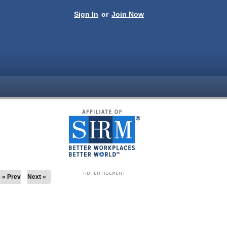
Sign In
or
Join Now
« Prev
Next »