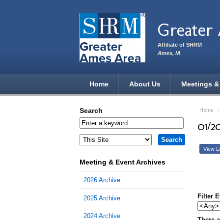
Skip to main content
Greater
Affiliate of SHRM
Ames, IA
Home
About Us
Meetings &
Search
Home
01/2
View Li
Meeting & Event Archives
2026 Archive
Filter 
2025 Archive
2024 Archive
There a