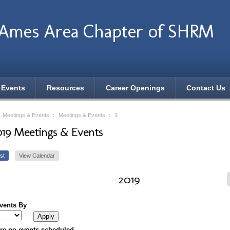
 Ames Area Chapter of SHRM
 Events
Resources
Career Openings
Contact Us
›
Meetings & Events
›
Meetings & Events
›
1
019 Meetings & Events
st
View Calendar
2019
Events By
re no events scheduled.