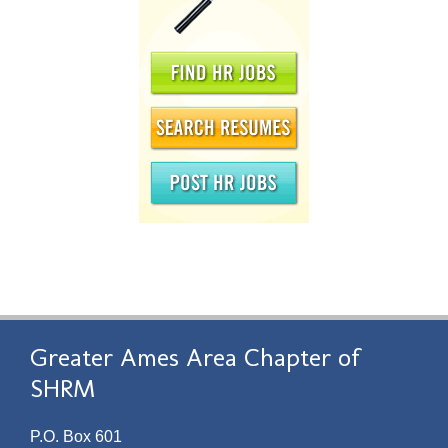
Greater Ames Area Chapter of
SHRM
P.O. Box 601