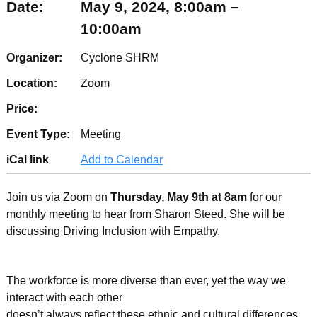
Date:
May 9, 2024, 8:00am –
10:00am
Organizer:
Cyclone SHRM
Location:
Zoom
Price:
Event Type:
Meeting
iCal link
Add to Calendar
Join us via Zoom on
Thursday, May 9th at 8am
for our
monthly meeting to hear from Sharon Steed. She will be
discussing Driving Inclusion with Empathy.
The workforce is more diverse than ever, yet the way we
interact with each other
doesn’t always reflect these ethnic and cultural differences.