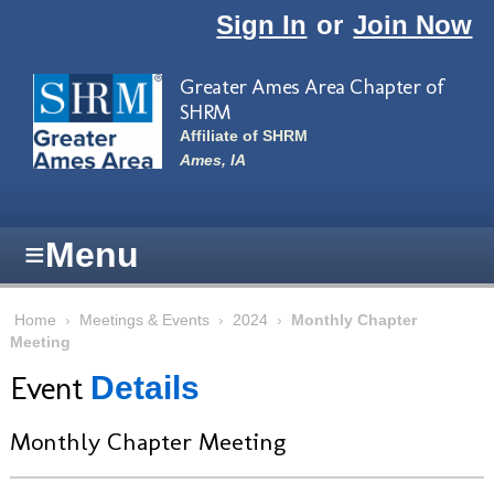
Skip to main content
Sign In
or
Join Now
Greater Ames Area Chapter of
SHRM
Affiliate of SHRM
Ames, IA
≡
Menu
Home
›
Meetings & Events
›
2024
›
Monthly Chapter
Meeting
Event
Details
Monthly Chapter Meeting