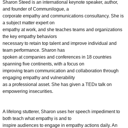
Sharon Steed is an international keynote speaker, author,
and founder of Communilogue, a
corporate empathy and communications consultancy. She is
a subject matter expert on
empathy at work, and she teaches teams and organizations
the key empathy behaviors
necessary to retain top talent and improve individual and
team performance. Sharon has
spoken at companies and conferences in 18 countries
spanning five continents, with a focus on
improving team communication and collaboration through
engaging empathy and vulnerability
as a professional asset. She has given a TEDx talk on
empowering insecurities.
A lifelong stutterer, Sharon uses her speech impediment to
both teach what empathy is and to
inspire audiences to engage in empathy actions daily. An