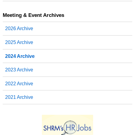
Meeting & Event Archives
2026 Archive
2025 Archive
2024 Archive
2023 Archive
2022 Archive
2021 Archive