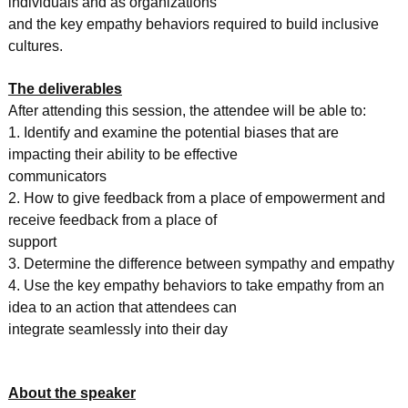
individuals and as organizations
and the key empathy behaviors required to build inclusive
cultures.
The deliverables
After attending this session, the attendee will be able to:
1. Identify and examine the potential biases that are
impacting their ability to be effective
communicators
2. How to give feedback from a place of empowerment and
receive feedback from a place of
support
3. Determine the difference between sympathy and empathy
4. Use the key empathy behaviors to take empathy from an
idea to an action that attendees can
integrate seamlessly into their day
About the speaker