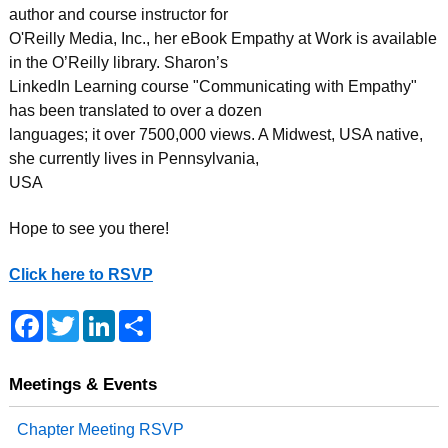
author and course instructor for
O'Reilly Media, Inc., her eBook Empathy at Work is available
in the O’Reilly library. Sharon’s
LinkedIn Learning course "Communicating with Empathy"
has been translated to over a dozen
languages; it over 7500,000 views. A Midwest, USA native,
she currently lives in Pennsylvania,
USA
Hope to see you there!
Click here to RSVP
F
T
L
S
a
w
i
h
c
i
n
a
e
t
k
r
b
t
e
e
Meetings & Events
o
e
d
o
r
I
Chapter Meeting RSVP
k
n