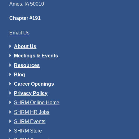
Ames, IA 50010
Chapter #191
Email Us
About Us
Meetings & Events
Resources
Blog
Career Openings
Privacy Policy
SHRM Online Home
SHRM HR Jobs
SHRM Events
SHRM Store