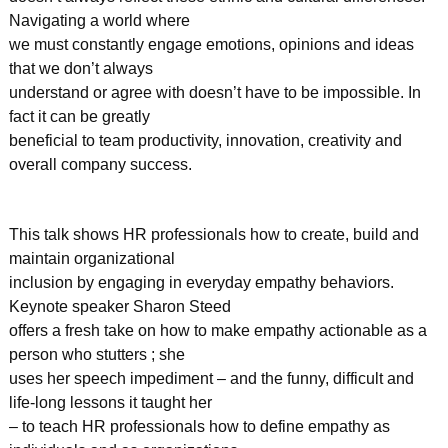
Navigating a world where
we must constantly engage emotions, opinions and ideas
that we don’t always
understand or agree with doesn’t have to be impossible. In
fact it can be greatly
beneficial to team productivity, innovation, creativity and
overall company success.
This talk shows HR professionals how to create, build and
maintain organizational
inclusion by engaging in everyday empathy behaviors.
Keynote speaker Sharon Steed
offers a fresh take on how to make empathy actionable as a
person who stutters ; she
uses her speech impediment – and the funny, difficult and
life-long lessons it taught her
– to teach HR professionals how to define empathy as