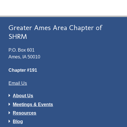
Greater Ames Area Chapter of
SHRM
P.O. Box 601
Ames, IA 50010
Chapter #191
Email Us
About Us
Meetings & Events
Resources
Blog