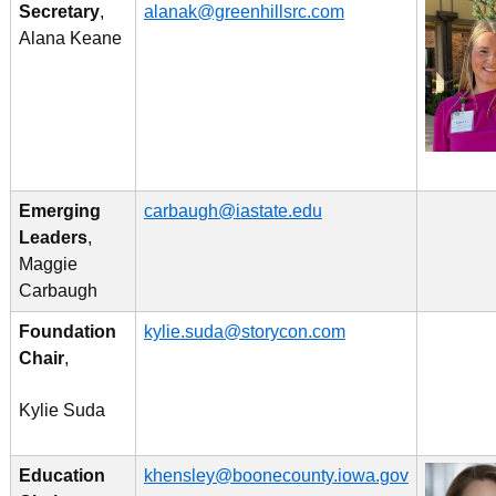
Secretary
,
alanak@greenhillsrc.com
Alana Keane
Emerging
carbaugh@iastate.edu
Leaders
,
Maggie
Carbaugh
Foundation
kylie.suda@storycon.com
Chair
,
Kylie Suda
Education
khensley@boonecounty.iowa.gov