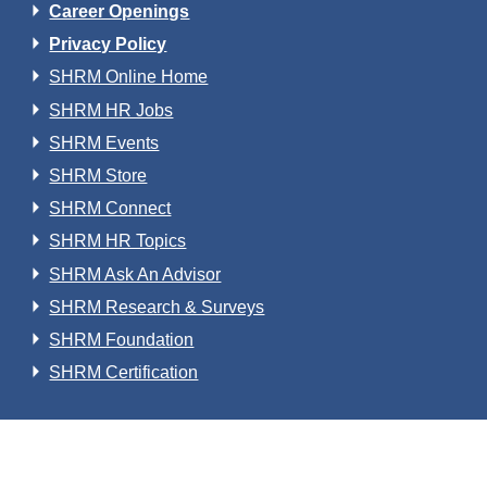
Career Openings
Privacy Policy
SHRM Online Home
SHRM HR Jobs
SHRM Events
SHRM Store
SHRM Connect
SHRM HR Topics
SHRM Ask An Advisor
SHRM Research & Surveys
SHRM Foundation
SHRM Certification