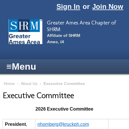
Skip to main content
Sign In
or
Join Now
Greater Ames Area Chapter of
SHRM
Affiliate of SHRM
Ames, IA
≡
Menu
Home
›
About Us
›
Executive Committee
Executive Committee
2026 Executive Committee
President
,
nhornberg@kruckph.com