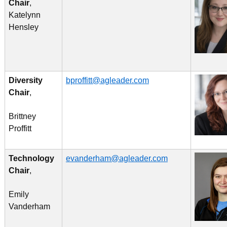
Chair
,
Katelynn
Hensley
Diversity
bproffitt@agleader.com
Chair
,
Brittney
Proffitt
Technology
evanderham@agleader.com
Chair
,
Emily
Vanderham