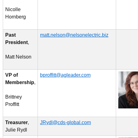
Nicolle
Hornberg
Past
matt.nelson@nelsonelectric.biz
President
,
Matt Nelson
VP of
bproffitt@agleader.com
Membership
,
Brittney
Proffitt
Treasurer
,
JRydl@cds-global.com
Julie Rydl