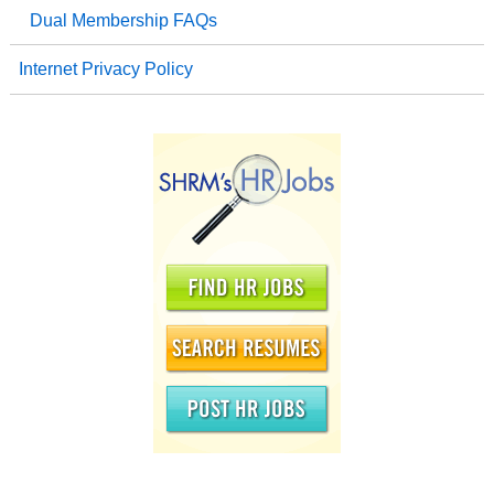
Dual Membership FAQs
Internet Privacy Policy