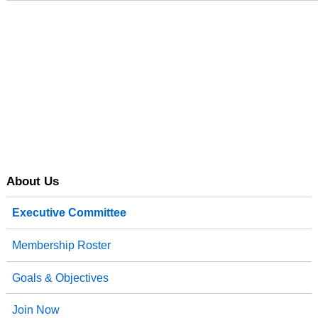
About Us
Executive Committee
Membership Roster
Goals & Objectives
Join Now